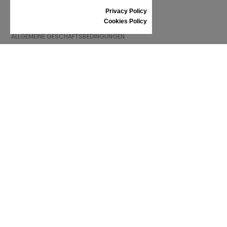
Privacy Policy
INFORMATIONEN
Cookies Policy
ALLGEMEINE GESCHÄFTSBEDINGUNGEN
REKLAMATION
PRIVACY POLICY
FAQ
NEWS
MARKE
CONTACT
KATALOGE
WIR ÜBER UNS
ZERTIFIKATE
VERKAUFSSTELLEN
Folgen Sie uns