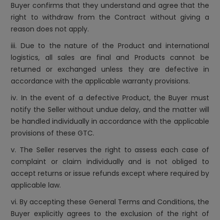
Buyer confirms that they understand and agree that the
right to withdraw from the Contract without giving a
reason does not apply.
iii. Due to the nature of the Product and international
logistics, all sales are final and Products cannot be
returned or exchanged unless they are defective in
accordance with the applicable warranty provisions.
iv. In the event of a defective Product, the Buyer must
notify the Seller without undue delay, and the matter will
be handled individually in accordance with the applicable
provisions of these GTC.
v. The Seller reserves the right to assess each case of
complaint or claim individually and is not obliged to
accept returns or issue refunds except where required by
applicable law.
vi. By accepting these General Terms and Conditions, the
Buyer explicitly agrees to the exclusion of the right of