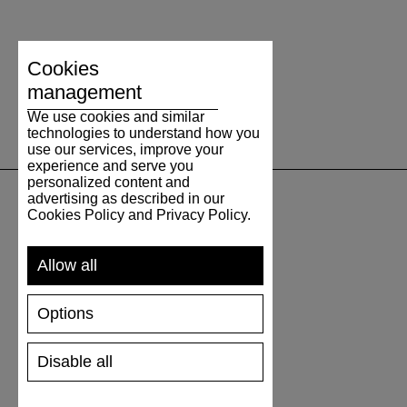
Cookies
management
We use cookies and similar
technologies to understand how you
use our services, improve your
experience and serve you
personalized content and
advertising as described in our
Cookies Policy and Privacy Policy.
UNTERSTÜTZUNG
Allow all
VERSAND UND ZAHLUNG
RÜCKSENDUNG
Options
GRÖSSENTABELLE
SCHUHPFLEGE
GESCHENKGUTSCHEIN
Disable all
REZENSIONEN