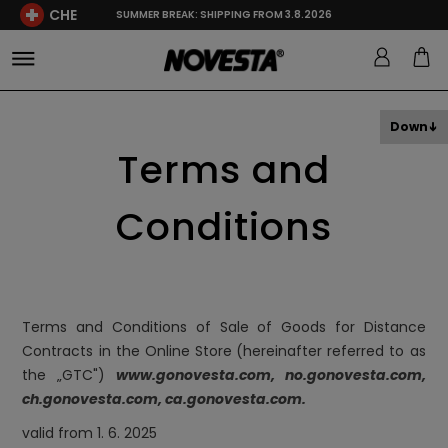
CHE
SUMMER BREAK: SHIPPING FROM 3.8.2026
Down
Terms and
Conditions
Terms and Conditions of Sale of Goods for Distance
Contracts in the Online Store
(hereinafter referred to as
the „GTC")
www.gonovesta.com
, no.gonovesta.com
,
ch.gonovesta.com, ca.gonovesta.com.
valid from 1. 6. 2025