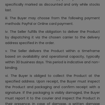
specifically marked as discounted and only while stocks
last.
iii. The Buyer may choose from the following payment
methods: PayPal or Online card payment.
iv. The Seller fulfills the obligation to deliver the Product
by dispatching it via the chosen carrier to the delivery
address specified in the order.
v. The Seller delivers the Product within a timeframe
based on availability and operational capacity, typically
within 30 business days. This period is indicative and non-
binding.
vi. The Buyer is obliged to collect the Product at the
specified address. Upon receipt, the Buyer must inspect
the Product and packaging and confirm receipt with a
signature. If the packaging is visibly damaged, the Buyer
must report it to the courier and inspect the Product in
their presence. In case of damage, a written damage