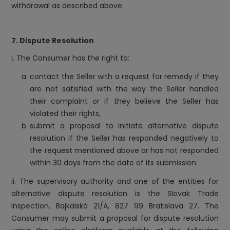
withdrawal as described above.
7. Dispute Resolution
i. The Consumer has the right to:
contact the Seller with a request for remedy if they
are not satisfied with the way the Seller handled
their complaint or if they believe the Seller has
violated their rights,
submit a proposal to initiate alternative dispute
resolution if the Seller has responded negatively to
the request mentioned above or has not responded
within 30 days from the date of its submission.
ii. The supervisory authority and one of the entities for
alternative dispute resolution is the Slovak Trade
Inspection, Bajkalská 21/A, 827 99 Bratislava 27. The
Consumer may submit a proposal for dispute resolution