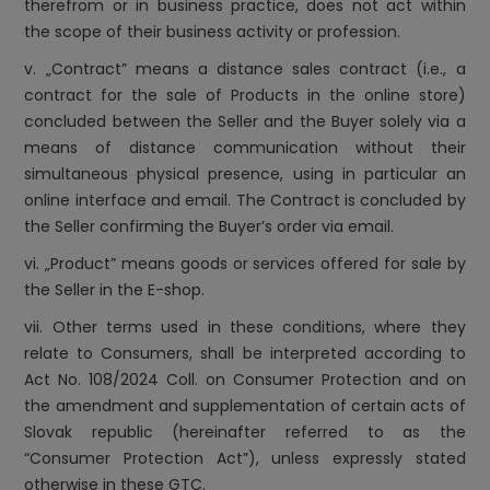
therefrom or in business practice, does not act within
the scope of their business activity or profession.
v. „Contract” means a distance sales contract (i.e., a
contract for the sale of Products in the online store)
concluded between the Seller and the Buyer solely via a
means of distance communication without their
simultaneous physical presence, using in particular an
online interface and email. The Contract is concluded by
the Seller confirming the Buyer’s order via email.
vi. „Product” means goods or services offered for sale by
the Seller in the E-shop.
vii. Other terms used in these conditions, where they
relate to Consumers, shall be interpreted according to
Act No. 108/2024 Coll. on Consumer Protection and on
the amendment and supplementation of certain acts of
Slovak republic (hereinafter referred to as the
“Consumer Protection Act”), unless expressly stated
otherwise in these GTC.