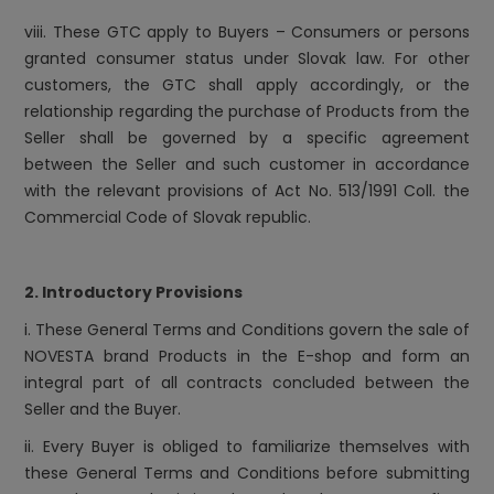
viii. These GTC apply to Buyers – Consumers or persons
granted consumer status under Slovak law. For other
customers, the GTC shall apply accordingly, or the
relationship regarding the purchase of Products from the
Seller shall be governed by a specific agreement
between the Seller and such customer in accordance
with the relevant provisions of Act No. 513/1991 Coll. the
Commercial Code of Slovak republic.
2. Introductory Provisions
i. These General Terms and Conditions govern the sale of
NOVESTA brand Products in the E-shop and form an
integral part of all contracts concluded between the
Seller and the Buyer.
ii. Every Buyer is obliged to familiarize themselves with
these General Terms and Conditions before submitting