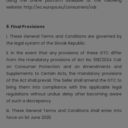
using the online platform available at the following
website:
http://ec.europa.eu/consumers/odr
.
8. Final Provisions
i. These General Terms and Conditions are governed by
the legal system of the Slovak Republic.
ii. In the event that any provisions of these GTC differ
from the mandatory provisions of Act No. 108/2024 Coll.
on Consumer Protection and on Amendments and
Supplements to Certain Acts, the mandatory provisions
of the Act shall prevail. The Seller shall amend the GTC to
bring them into compliance with the applicable legal
regulations without undue delay after becoming aware
of such a discrepancy.
iii. These General Terms and Conditions shall enter into
force on 1st June 2025.