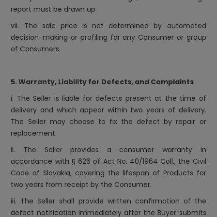
report must be drawn up.
vii. The sale price is not determined by automated
decision-making or profiling for any Consumer or group
of Consumers.
5. Warranty, Liability for Defects, and Complaints
i. The Seller is liable for defects present at the time of
delivery and which appear within two years of delivery.
The Seller may choose to fix the defect by repair or
replacement.
ii. The Seller provides a consumer warranty in
accordance with § 626 of Act No. 40/1964 Coll., the Civil
Code of Slovakia, covering the lifespan of Products for
two years from receipt by the Consumer.
iii. The Seller shall provide written confirmation of the
defect notification immediately after the Buyer submits