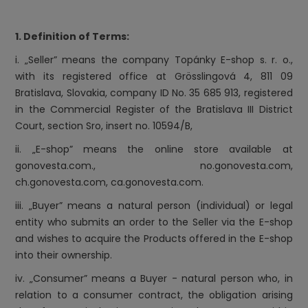
1. Definition of Terms:
i. „Seller” means the company Topánky E-shop s. r. o.,
with its registered office at Grösslingová 4, 811 09
Bratislava, Slovakia, company ID No. 35 685 913, registered
in the Commercial Register of the Bratislava III District
Court, section Sro, insert no. 10594/B,
ii. „E-shop” means the online store available at
gonovesta.com., no.gonovesta.com,
ch.gonovesta.com,
ca.gonovesta.com
.
iii. „Buyer” means a natural person (individual) or legal
entity who submits an order to the Seller via the E-shop
and wishes to acquire the Products offered in the E-shop
into their ownership.
iv. „Consumer” means a Buyer - natural person who, in
relation to a consumer contract, the obligation arising