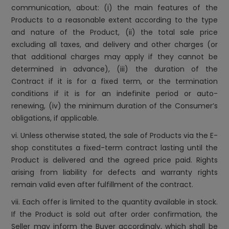
communication, about: (i) the main features of the
Products to a reasonable extent according to the type
and nature of the Product, (ii) the total sale price
excluding all taxes, and delivery and other charges (or
that additional charges may apply if they cannot be
determined in advance), (iii) the duration of the
Contract if it is for a fixed term, or the termination
conditions if it is for an indefinite period or auto-
renewing, (iv) the minimum duration of the Consumer’s
obligations, if applicable.
vi. Unless otherwise stated, the sale of Products via the E-
shop constitutes a fixed-term contract lasting until the
Product is delivered and the agreed price paid. Rights
arising from liability for defects and warranty rights
remain valid even after fulfillment of the contract.
vii. Each offer is limited to the quantity available in stock.
If the Product is sold out after order confirmation, the
Seller may inform the Buyer accordingly, which shall be