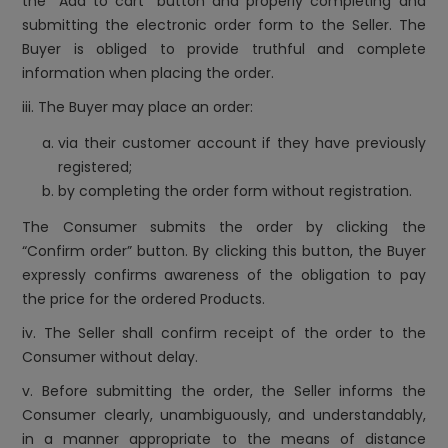
the “Add to cart” button and properly completing and
submitting the electronic order form to the Seller. The
Buyer is obliged to provide truthful and complete
information when placing the order.
iii. The Buyer may place an order:
via their customer account if they have previously
registered;
by completing the order form without registration.
The Consumer submits the order by clicking the
“Confirm order” button. By clicking this button, the Buyer
expressly confirms awareness of the obligation to pay
the price for the ordered Products.
iv. The Seller shall confirm receipt of the order to the
Consumer without delay.
v. Before submitting the order, the Seller informs the
Consumer clearly, unambiguously, and understandably,
in a manner appropriate to the means of distance