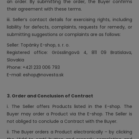
an order. By submitting the order, the Buyer confirms
their agreement with these terms.
iii. Seller’s contact details for exercising rights, including
liability for defects, complaints, requests for remedy, or
submitting suggestions or complaints are as follows:
Seller: Topánky E-shop, s. r. o.
Registered office: Grösslingová 4, 811 09 Bratislava,
Slovakia
Phone: +421 233 006 793
E-mail: eshop@novesta.sk
3. Order and Conclusion of Contract
i. The Seller offers Products listed in the E-shop. The
Buyer may order a Product via the E-shop. The Seller is
not obliged to conclude a Contract with the Buyer.
ii. The Buyer orders a Product electronically – by clicking