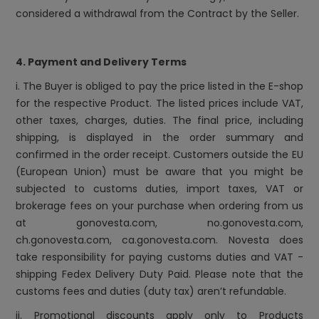
considered a withdrawal from the Contract by the Seller.
4. Payment and Delivery Terms
i. The Buyer is obliged to pay the price listed in the E-shop
for the respective Product. The listed prices include VAT,
other taxes, charges, duties. The final price, including
shipping, is displayed in the order summary and
confirmed in the order receipt. Customers outside the EU
(European Union) must be aware that you might be
subjected to customs duties, import taxes, VAT or
brokerage fees on your purchase when ordering from us
at
gonovesta.com, no.gonovesta.com,
ch.gonovesta.com, ca.gonovesta.com
. Novesta does
take responsibility for paying customs duties and VAT -
shipping Fedex Delivery Duty Paid. Please note that the
customs fees and duties (duty tax) aren’t refundable.
ii. Promotional discounts apply only to Products