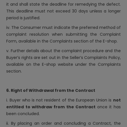
it and shall state the deadline for remedying the defect.
This deadline must not exceed 30 days unless a longer
period is justified.
iv. The Consumer must indicate the preferred method of
complaint resolution when submitting the Complaint
Form, available in the Complaints section of the E-shop.
v. Further details about the complaint procedure and the
Buyer’s rights are set out in the Seller’s Complaints Policy,
available on the E-shop website under the Complaints
section.
6. Right of Withdrawal from the Contract
i. Buyer who is not resident of the European Union is
not
entitled to withdraw from the Contract
once it has
been concluded.
ii. By placing an order and concluding a Contract, the