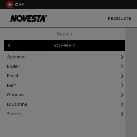
CHE
PRODUKTE
SCHWEIZ
Appenzell
Baden
Basel
Bern
Geneve
Lausanne
Zürich