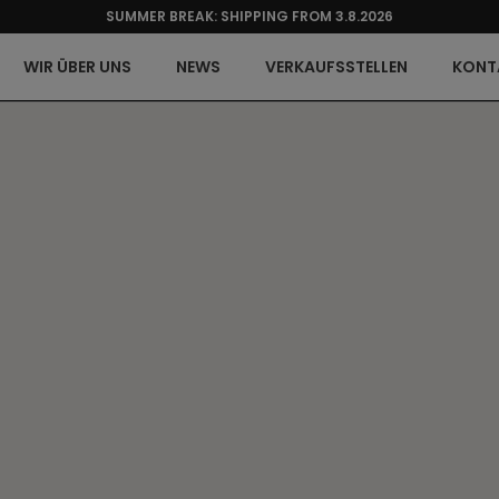
SUMMER BREAK: SHIPPING FROM 3.8.2026
WIR ÜBER UNS
NEWS
VERKAUFSSTELLEN
KONT