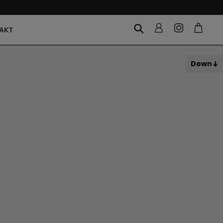
AKT
Down