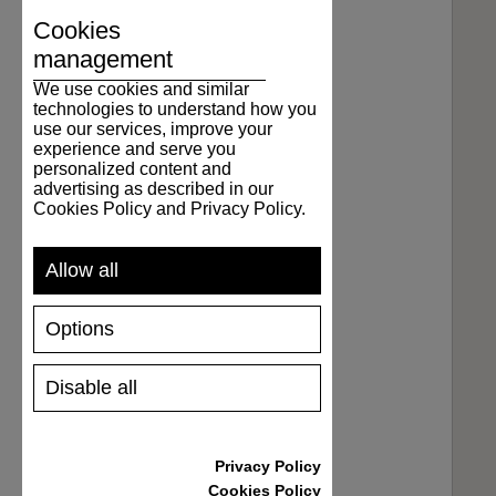
Cookies
management
We use cookies and similar
technologies to understand how you
use our services, improve your
experience and serve you
personalized content and
advertising as described in our
Cookies Policy and Privacy Policy.
Allow all
Options
Disable all
Privacy Policy
Cookies Policy