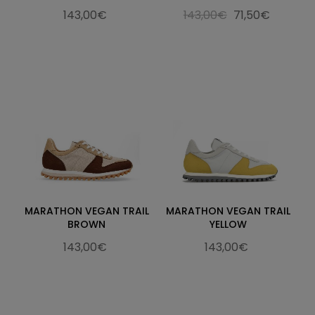
143,00€
143,00€
71,50€
MARATHON VEGAN TRAIL
MARATHON VEGAN TRAIL
BROWN
YELLOW
143,00€
143,00€