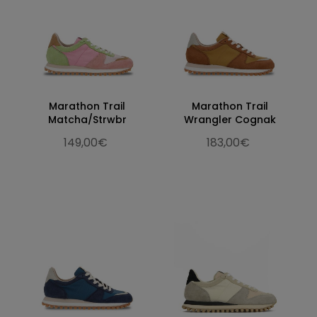
Marathon Trail
Marathon Trail
Matcha/Strwbr
Wrangler Cognak
149,00€
183,00€