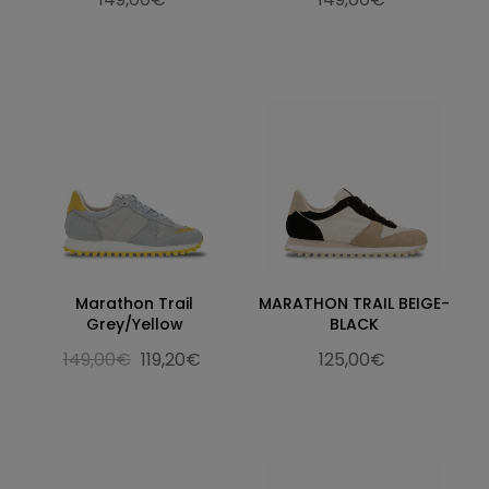
Marathon Trail
MARATHON TRAIL BEIGE-
Grey/Yellow
BLACK
149,00€
119,20€
125,00€