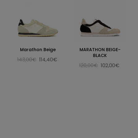
Marathon Beige
MARATHON BEIGE-
BLACK
143,00€
114,40€
120,00€
102,00€