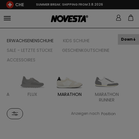
CHE
SUMMER BREAK: SHIPPING FROM 3.8.2026
Down
ERWACHSENENSCHUHE
KIDS SCHUHE
SALE - LETZTE STÜCKE
GESCHENKGUTSCHEINE
ACCESSOIRES
UKKA
FLUX
MARATHON
MARATHON
MA
RUNNER
HI
Anzeigen nach