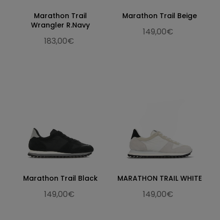
Marathon Trail
Marathon Trail Beige
Wrangler R.Navy
149,00€
183,00€
Marathon Trail Black
MARATHON TRAIL WHITE
149,00€
149,00€