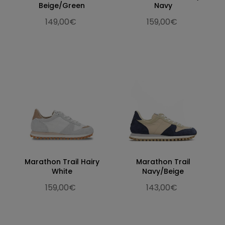
Beige/Green
Navy
149,00€
159,00€
Marathon Trail Hairy
Marathon Trail
White
Navy/Beige
159,00€
143,00€