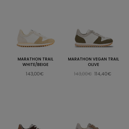
MARATHON TRAIL
MARATHON VEGAN TRAIL
WHITE/BEIGE
OLIVE
143,00€
143,00€
114,40€