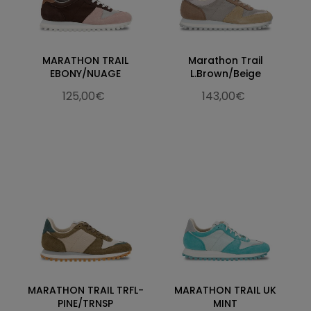
MARATHON TRAIL
Marathon Trail
EBONY/NUAGE
L.Brown/Beige
125,00€
143,00€
MARATHON TRAIL TRFL-
MARATHON TRAIL UK
PINE/TRNSP
MINT