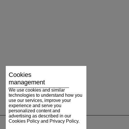
Cookies
management
We use cookies and similar
technologies to understand how you
use our services, improve your
experience and serve you
personalized content and
advertising as described in our
Cookies Policy and Privacy Policy.