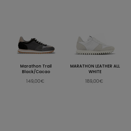
Marathon Trail
MARATHON LEATHER ALL
Black/Cacao
WHITE
149,00€
189,00€