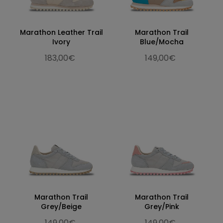
Marathon Leather Trail
Marathon Trail
Ivory
Blue/Mocha
183,00€
149,00€
Marathon Trail
Marathon Trail
Grey/Beige
Grey/Pink
149,00€
149,00€