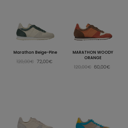
Marathon Beige-Pine
MARATHON WOODY
ORANGE
120,00€
72,00€
120,00€
60,00€