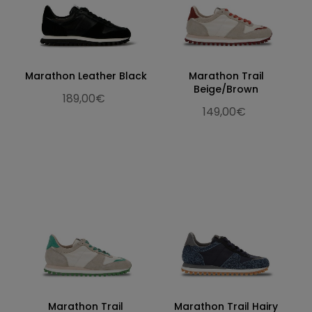
Marathon Leather Black
Marathon Trail
Beige/Brown
189,00€
149,00€
Marathon Trail
Marathon Trail Hairy