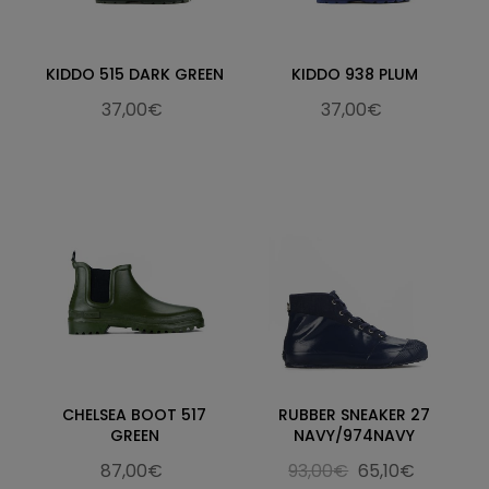
KIDDO 515 DARK GREEN
KIDDO 938 PLUM
37,00€
37,00€
CHELSEA BOOT 517
RUBBER SNEAKER 27
GREEN
NAVY/974NAVY
87,00€
93,00€
65,10€