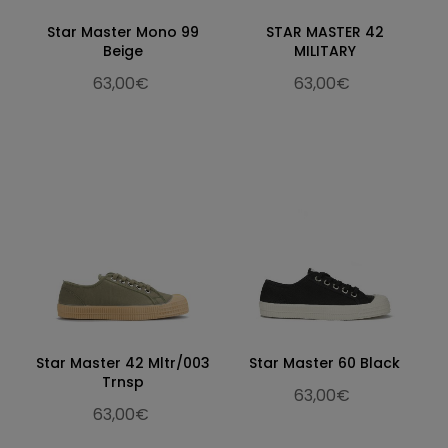
Star Master Mono 99
STAR MASTER 42
Beige
MILITARY
63,00€
63,00€
Star Master 42 Mltr/003
Star Master 60 Black
Trnsp
63,00€
63,00€