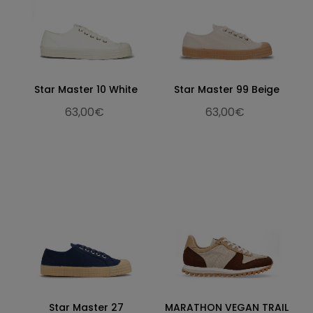
Star Master 10 White
Star Master 99 Beige
63,00€
63,00€
Star Master 27
MARATHON VEGAN TRAIL