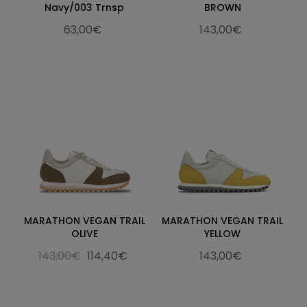
Navy/003 Trnsp
BROWN
63,00€
143,00€
MARATHON VEGAN TRAIL
MARATHON VEGAN TRAIL
OLIVE
YELLOW
143,00€
114,40€
143,00€