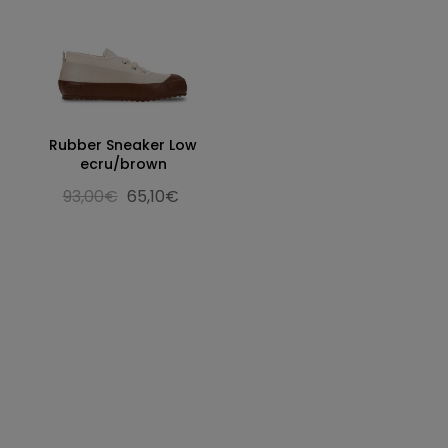
Rubber Sneaker Low
ecru/brown
93,00€
65,10€