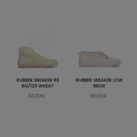
RUBBER SNEAKER 99
RUBBER SNEAKER LOW
BG/123 WHEAT
BEIGE
93,00€
93,00€