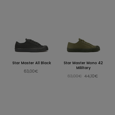
Star Master All Black
Star Master Mono 42
Mililtary
63,00€
63,00€
44,10€