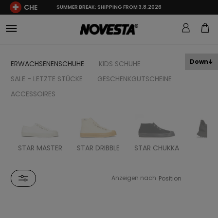
CHE
SUMMER BREAK: SHIPPING FROM 3.8.2026
Down
ERWACHSENENSCHUHE
KIDS SCHUHE
SALE - LETZTE STÜCKE
GESCHENKGUTSCHEINE
ACCESSOIRES
STAR MASTER
STAR DRIBBLE
STAR CHUKKA
FL
Anzeigen nach