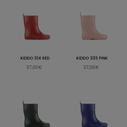
KIDDO 314 RED
KIDDO 333 PINK
37,00€
37,00€