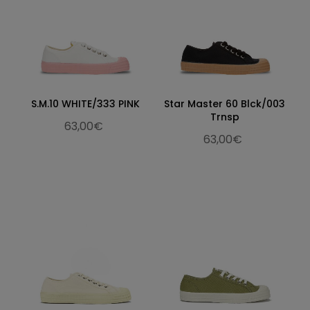
S.M.10 WHITE/333 PINK
Star Master 60 Blck/003
Trnsp
63,00€
63,00€