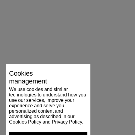
Cookies
management
We use cookies and similar
technologies to understand how you
use our services, improve your
experience and serve you
personalized content and
advertising as described in our
Cookies Policy and Privacy Policy.