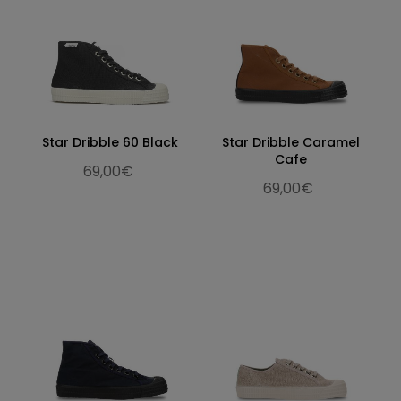
Star Dribble 60 Black
Star Dribble Caramel
Cafe
69,00€
69,00€