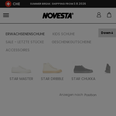
CHE
SUMMER BREAK: SHIPPING FROM 3.8.2026
Down
ERWACHSENENSCHUHE
KIDS SCHUHE
SALE - LETZTE STÜCKE
GESCHENKGUTSCHEINE
ACCESSOIRES
STAR MASTER
STAR DRIBBLE
STAR CHUKKA
FL
Anzeigen nach