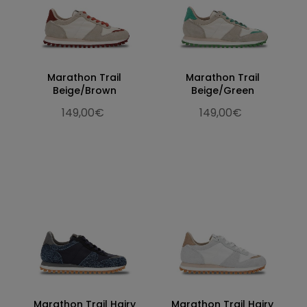
Marathon Trail
Marathon Trail
Beige/Brown
Beige/Green
149,00€
149,00€
Marathon Trail Hairy
Marathon Trail Hairy