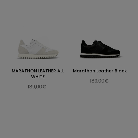
MARATHON LEATHER ALL
Marathon Leather Black
WHITE
189,00€
189,00€