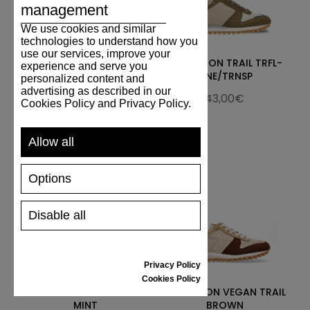
management
We use cookies and similar
technologies to understand how you
use our services, improve your
Marathon Trail
MARATHON TRAIL TRFL-
experience and serve you
L.Brown/Beige
PINE/TRNSP
personalized content and
advertising as described in our
143,00€
143,00€
Cookies Policy and Privacy Policy.
Allow all
Options
Disable all
Privacy Policy
Cookies Policy
MARATHON TRAIL UK
MARATHON VEGAN TRAIL
MINT
BROWN