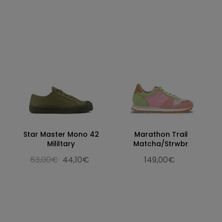
Star Master Mono 42
Marathon Trail
Mililtary
Matcha/Strwbr
63,00€
44,10€
149,00€