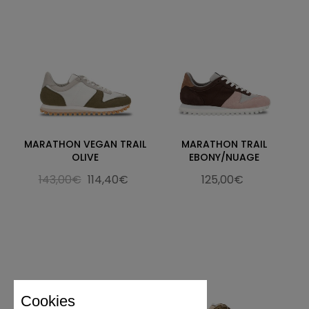
MARATHON VEGAN TRAIL
MARATHON TRAIL
OLIVE
EBONY/NUAGE
143,00€
114,40€
125,00€
Cookies