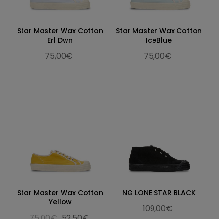
Star Master Wax Cotton
Star Master Wax Cotton
Erl Dwn
IceBlue
75,00€
75,00€
Star Master Wax Cotton
NG LONE STAR BLACK
Yellow
109,00€
75,00€
52,50€