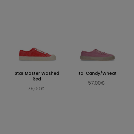
Star Master Washed
Ital Candy/Wheat
Red
57,00€
75,00€