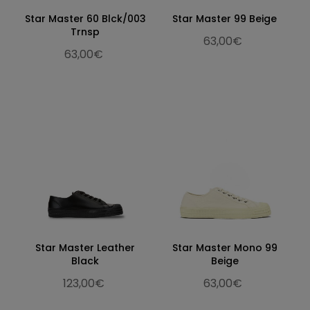
Star Master 60 Blck/003
Star Master 99 Beige
Trnsp
63,00€
63,00€
Star Master Leather
Star Master Mono 99
Black
Beige
123,00€
63,00€