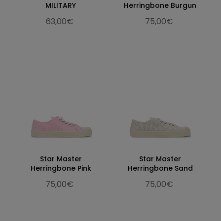
MILITARY
Herringbone Burgun
63,00€
75,00€
Star Master
Star Master
Herringbone Pink
Herringbone Sand
75,00€
75,00€