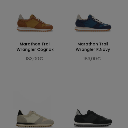
Marathon Trail
Marathon Trail
Wrangler Cognak
Wrangler R.Navy
183,00€
183,00€