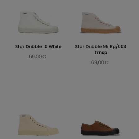
Star Dribble 10 White
Star Dribble 99 Bg/003
Trnsp
69,00€
69,00€