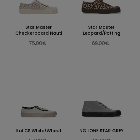
Star Master
Star Master
Checkerboard Nauti
Leopard/Potting
75,00€
69,00€
Ital CS White/Wheat
NG LONE STAR GREY