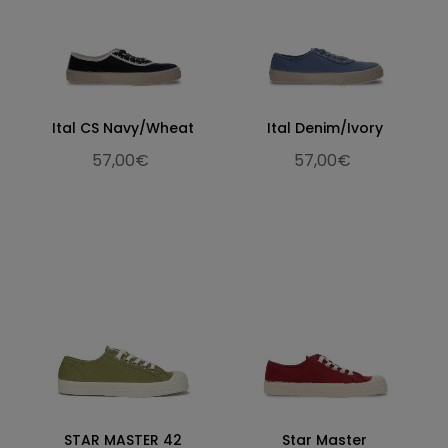
Ital CS Navy/Wheat
Ital Denim/Ivory
57,00€
57,00€
STAR MASTER 42
Star Master