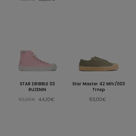
STAR DRIBBLE 03
Star Master 42 Mltr/003
RUZENIN
Trnsp
63,00€
44,10€
63,00€