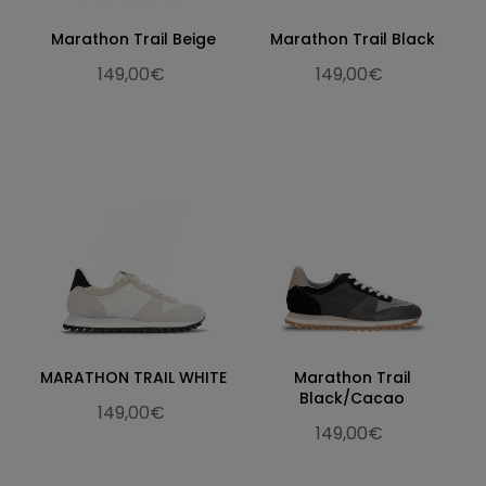
Marathon Trail Beige
Marathon Trail Black
149,00€
149,00€
MARATHON TRAIL WHITE
Marathon Trail
Black/Cacao
149,00€
149,00€