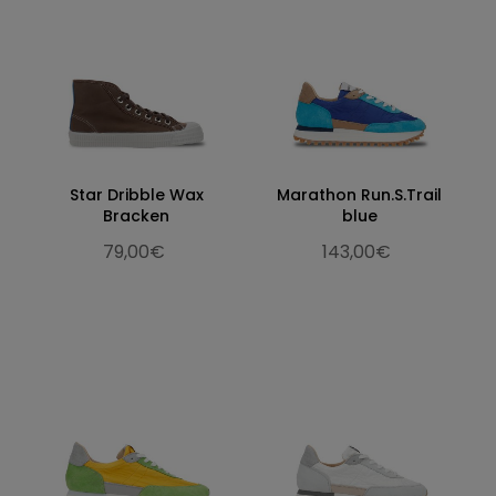
Star Dribble Wax
Marathon Run.S.Trail
Bracken
blue
79,00€
143,00€