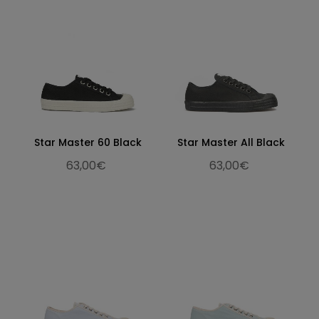
Star Master 60 Black
Star Master All Black
63,00€
63,00€