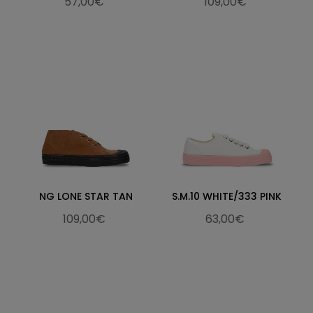
57,00€
109,00€
NG LONE STAR TAN
S.M.10 WHITE/333 PINK
109,00€
63,00€