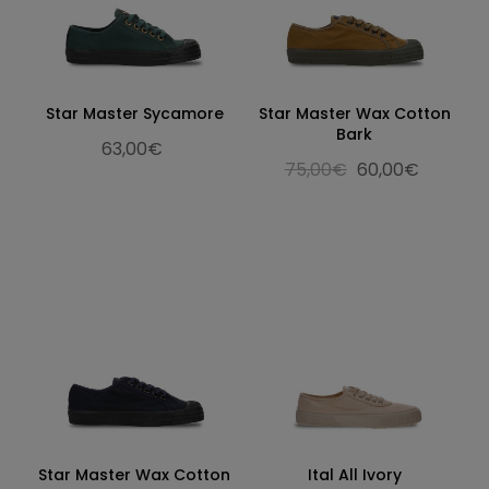
Star Master Sycamore
Star Master Wax Cotton
Bark
63,00€
75,00€
60,00€
Star Master Wax Cotton
Ital All Ivory