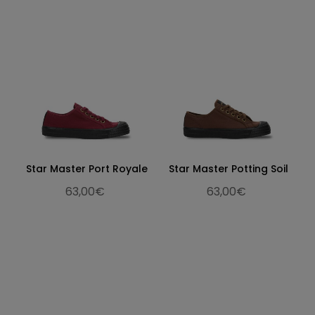
Star Master Port Royale
Star Master Potting Soil
63,00€
63,00€