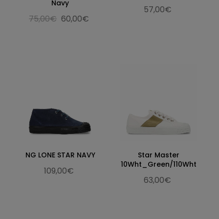
Navy
57,00€
75,00€
60,00€
NG LONE STAR NAVY
Star Master
10Wht_Green/110Wht
109,00€
63,00€