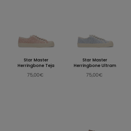
Star Master
Star Master
Herringbone Teja
Herringbone Ultram
75,00€
75,00€