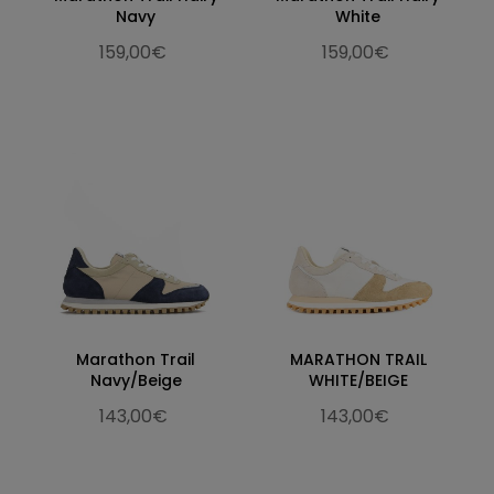
Navy
White
159,00€
159,00€
Marathon Trail
MARATHON TRAIL
Navy/Beige
WHITE/BEIGE
143,00€
143,00€