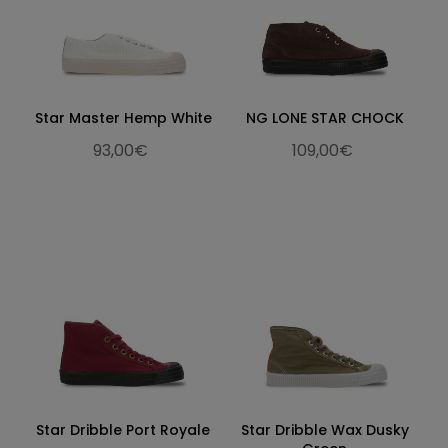
Star Master Hemp White
NG LONE STAR CHOCK
93,00€
109,00€
Star Dribble Port Royale
Star Dribble Wax Dusky