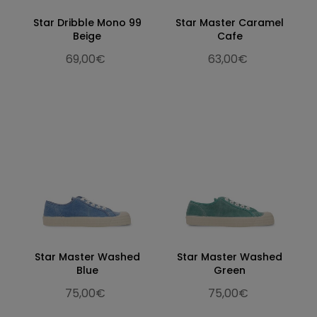
Star Dribble Mono 99
Star Master Caramel
Beige
Cafe
69,00€
63,00€
Star Master Washed
Star Master Washed
Blue
Green
75,00€
75,00€