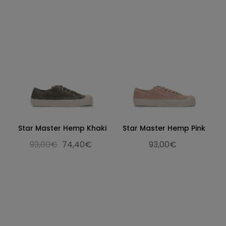
Star Master Hemp Khaki
Star Master Hemp Pink
93,00€
74,40€
93,00€