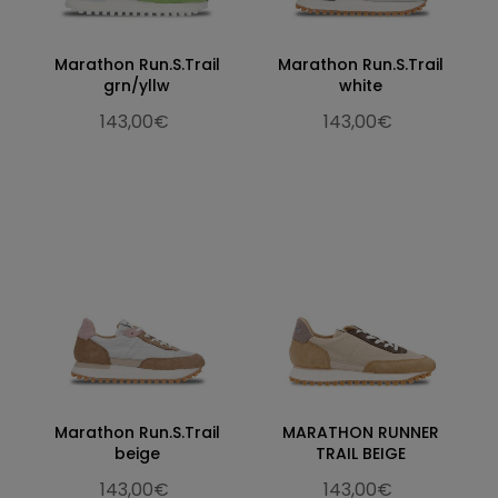
Marathon Run.S.Trail
Marathon Run.S.Trail
grn/yllw
white
143,00€
143,00€
Marathon Run.S.Trail
MARATHON RUNNER
beige
TRAIL BEIGE
143,00€
143,00€