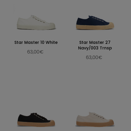
Star Master 10 White
Star Master 27
Navy/003 Trnsp
63,00€
63,00€