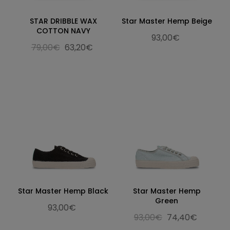
STAR DRIBBLE WAX
Star Master Hemp Beige
COTTON NAVY
93,00€
79,00€
63,20€
Star Master Hemp Black
Star Master Hemp
Green
93,00€
93,00€
74,40€