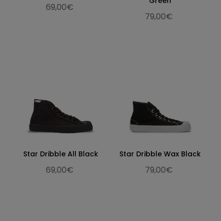
Green
69,00€
79,00€
Star Dribble All Black
Star Dribble Wax Black
69,00€
79,00€