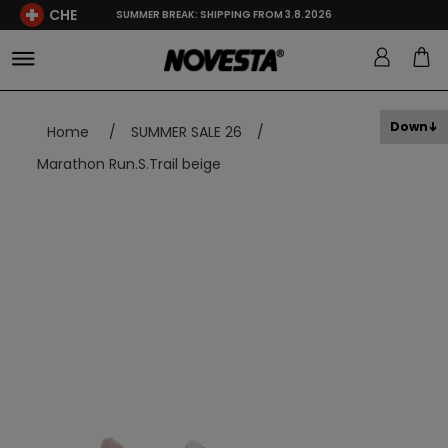
CHE
SUMMER BREAK: SHIPPING FROM 3.8.2026
Down
Home
/
SUMMER SALE 26
/
Marathon Run.S.Trail beige