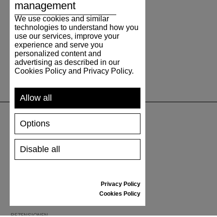
management
We use cookies and similar
technologies to understand how you
use our services, improve your
experience and serve you
personalized content and
advertising as described in our
Cookies Policy and Privacy Policy.
Allow all
Options
UNTERSTÜTZUNG
Disable all
VERSAND UND ZAHLUNG
RÜCKSENDUNG
GRÖSSENTABELLE
Privacy Policy
SCHUHPFLEGE
Cookies Policy
GESCHENKGUTSCHEIN
REZENSIONEN