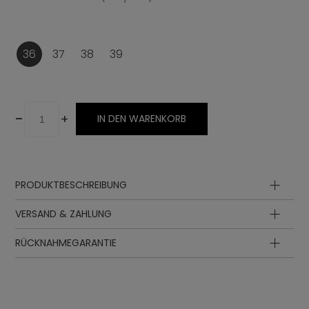
36
37
38
39
-
+
IN DEN WARENKORB
PRODUKTBESCHREIBUNG
Oberteil
VERSAND & ZAHLUNG
Futter
Innensohle
RÜCKNAHMEGARANTIE
Sohle
Zwischensohle
Schnürung