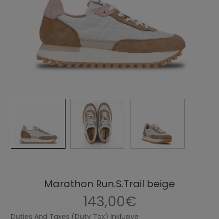
Marathon Run.S.Trail beige
143,00€
Duties And Taxes (Duty Tax) inklusive