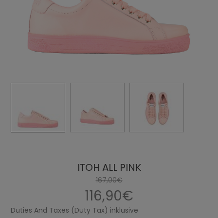
ITOH ALL PINK
167,00€
116,90€
Duties And Taxes (Duty Tax) inklusive