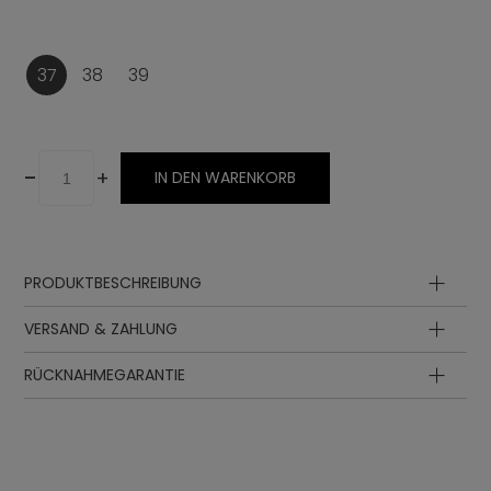
37
38
39
-
+
IN DEN WARENKORB
PRODUKTBESCHREIBUNG
VERSAND & ZAHLUNG
RÜCKNAHMEGARANTIE