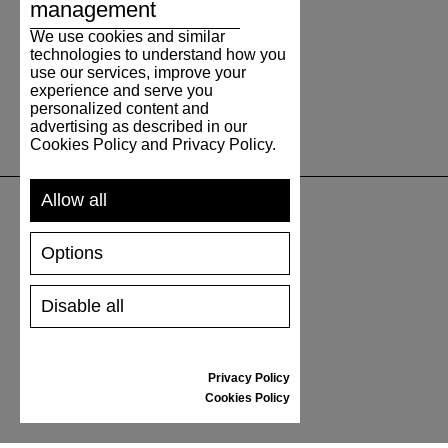
management
We use cookies and similar
technologies to understand how you
use our services, improve your
experience and serve you
personalized content and
advertising as described in our
Cookies Policy and Privacy Policy.
Allow all
UNTERSTÜTZUNG
Options
VERSAND UND ZAHLUNG
Disable all
RÜCKSENDUNG
GRÖSSENTABELLE
SCHUHPFLEGE
Privacy Policy
GESCHENKGUTSCHEIN
Cookies Policy
REZENSIONEN