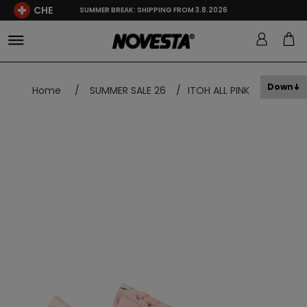
CHE
SUMMER BREAK: SHIPPING FROM 3.8.2026
Down
Home
/
SUMMER SALE 26
/
ITOH ALL PINK