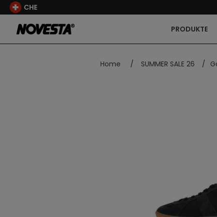
CHE
PRODUKTE
Home
/
SUMMER SALE 26
/
G