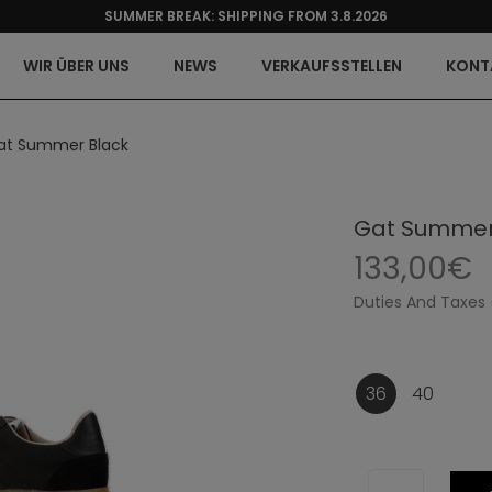
SUMMER BREAK: SHIPPING FROM 3.8.2026
WIR ÜBER UNS
NEWS
VERKAUFSSTELLEN
KONT
at Summer Black
Gat Summer
133,00€
Duties And Taxes 
36
40