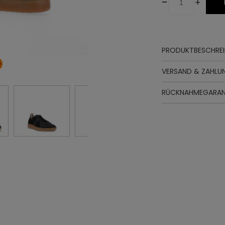
-
+
PRODUKTBESCHRE
Oberteil
VERSAND & ZAHLU
Futter
Innensohle
RÜCKNAHMEGARAN
Sohle
Schnürung