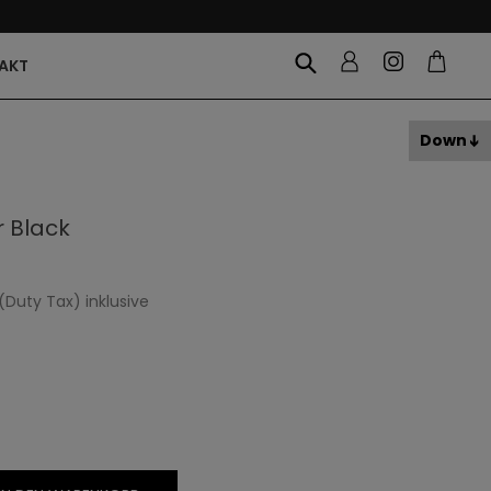
AKT
Down
 Black
(Duty Tax) inklusive