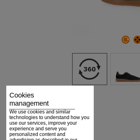
Cookies
management
We use cookies and similar
technologies to understand how you
use our services, improve your
experience and serve you
personalized content and
advertising as described in our