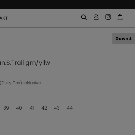
AKT
Down
.S.Trail grn/yllw
(Duty Tax) inklusive
39
40
41
42
43
44