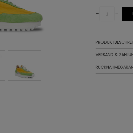
-
+
PRODUKTBESCHRE
Oberteil
VERSAND & ZAHLU
Futter
Innensohle
RÜCKNAHMEGARAN
Sohle
Zwischenso
Schnürung