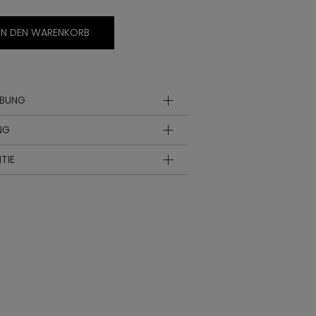
IN DEN WARENKORB
IBUNG
NG
TIE
hle