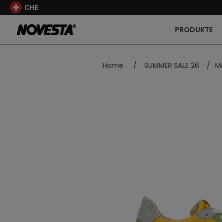
CHE
PRODUKTE
Home
/
SUMMER SALE 26
/
Ma