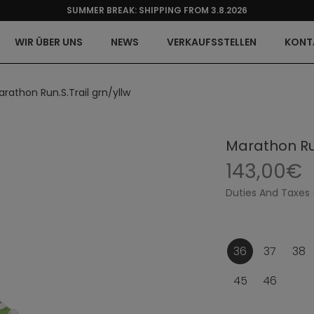
SUMMER BREAK: SHIPPING FROM 3.8.2026
WIR ÜBER UNS
NEWS
VERKAUFSSTELLEN
KONT
rathon Run.S.Trail grn/yllw
Marathon Run
143,00€
Duties And Taxes 
36
37
38
45
46