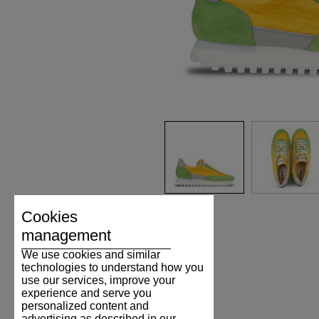
Cookies
management
We use cookies and similar
technologies to understand how you
use our services, improve your
experience and serve you
personalized content and
advertising as described in our