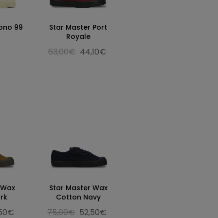
ono 99
Star Master Port
Royale
63,00€
44,10€
 Wax
Star Master Wax
rk
Cotton Navy
,50€
75,00€
52,50€