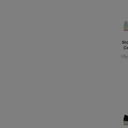
St
C
75