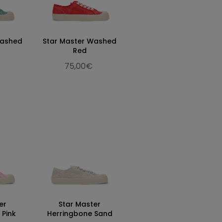
Washed
Star Master Washed
Red
75,00€
er
Star Master
 Pink
Herringbone Sand