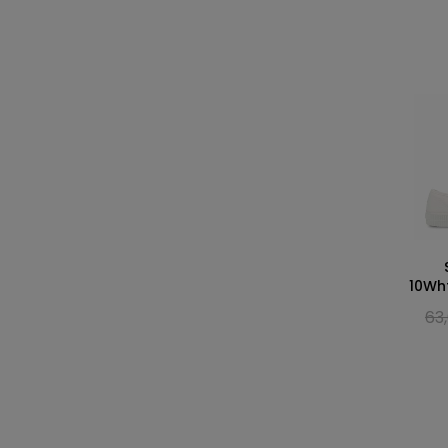
10Wh
63