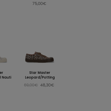
75,00€
er
Star Master
 Nauti
Leopard/Potting
69,00€
48,30€