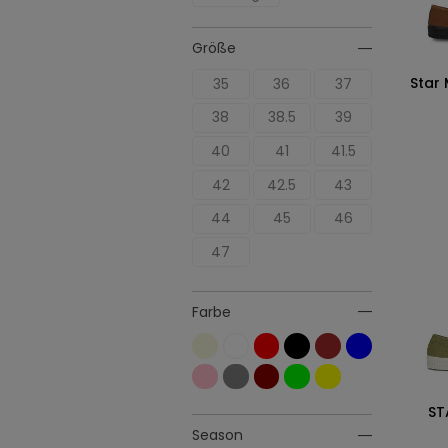
Größe
Star
35
36
37
38
38.5
39
40
41
41.5
42
42.5
43
44
45
46
47
Farbe
ST
Season