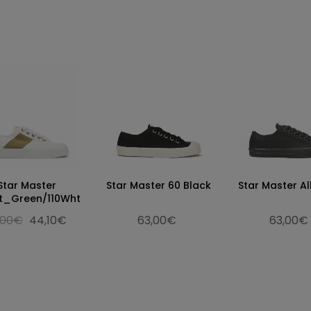
Star Master
Star Master 60 Black
Star Master Al
t_Green/110Wht
,00€
44,10€
63,00€
63,00€