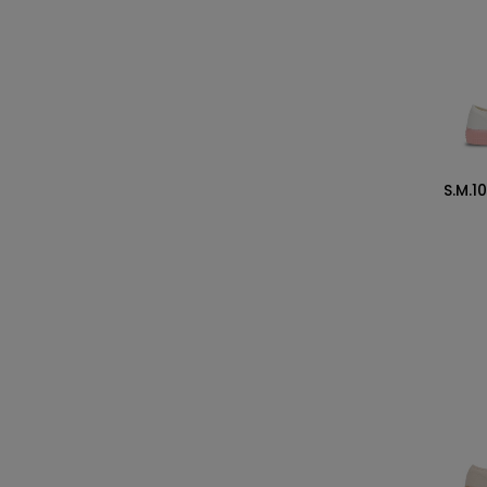
S.M.1