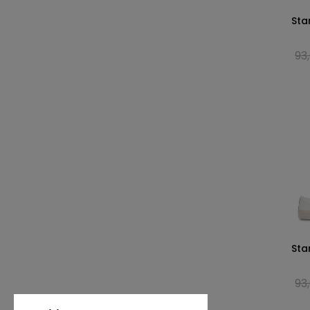
Sta
93
Sta
93