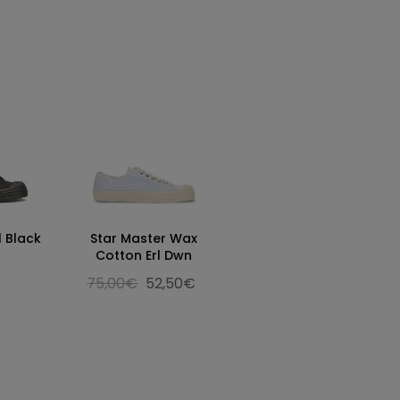
l Black
Star Master Wax
Cotton Erl Dwn
75,00€
52,50€