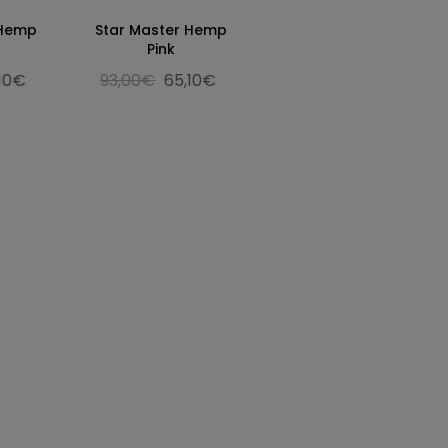
 Hemp
Star Master Hemp
Pink
,10€
93,00€
65,10€