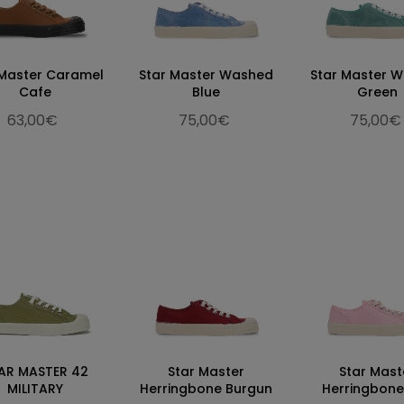
 Master Caramel
Star Master Washed
Star Master 
Cafe
Blue
Green
63,00€
75,00€
75,00€
AR MASTER 42
Star Master
Star Mast
MILITARY
Herringbone Burgun
Herringbone