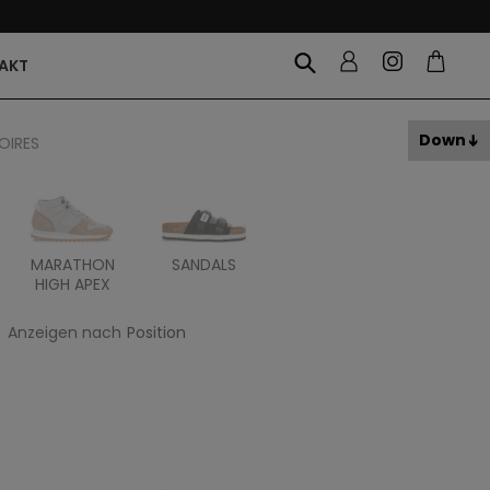
AKT
Down
OIRES
MARATHON
SANDALS
ITOH
ITAL
HIGH APEX
Anzeigen nach