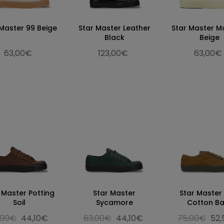
 Master 99 Beige
Star Master Leather
Star Master M
Black
Beige
63,00€
123,00€
63,00€
 Master Potting
Star Master
Star Master
Soil
Sycamore
Cotton Ba
,00€
44,10€
63,00€
44,10€
75,00€
52