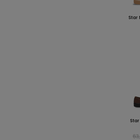
Star
Star
63