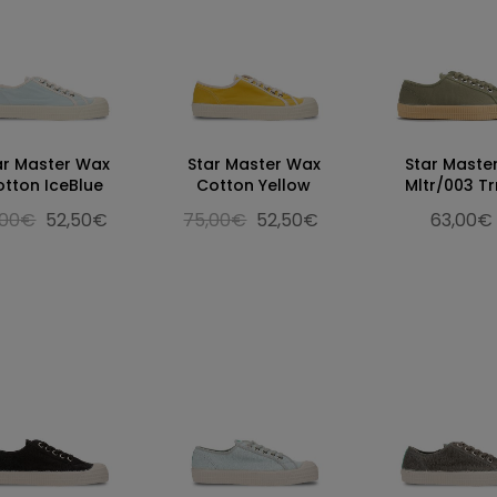
ar Master Wax
Star Master Wax
Star Maste
otton IceBlue
Cotton Yellow
Mltr/003 T
,00€
52,50€
75,00€
52,50€
63,00€