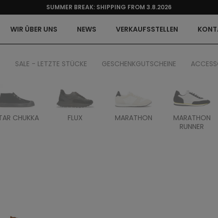
SUMMER BREAK: SHIPPING FROM 3.8.2026
WIR ÜBER UNS
NEWS
VERKAUFSSTELLEN
KONT
E
SALE - LETZTE STÜCKE
GESCHENKGUTSCHEINE
ACCESS
TAR CHUKKA
FLUX
MARATHON
MARATHON
RUNNER