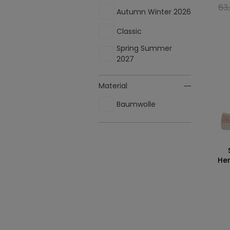
63
Autumn Winter 2026
Classic
Spring Summer
2027
Material
Baumwolle
Her