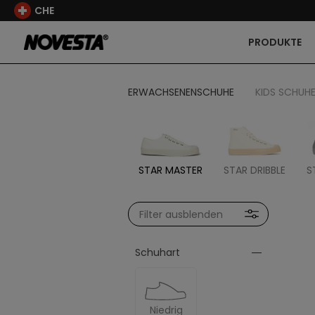
CHE
PRODUKTE
ERWACHSENENSCHUHE
KIDS SCHUH
STAR MASTER
STAR DRIBBLE
S
Filter ausblenden
Schuhart
Niedrig