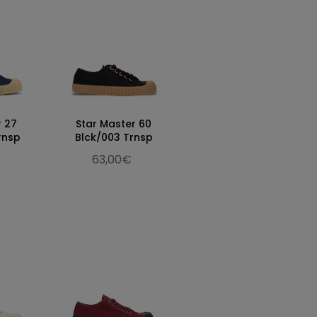
r 27
Star Master 60
rnsp
Blck/003 Trnsp
63,00€