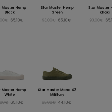
r Master Hemp
Star Master Hemp
Star Master
Black
Green
Khaki
,00€
65,10€
93,00€
65,10€
93,00€
65
r Master Hemp
Star Master Mono 42
White
Mililtary
,00€
65,10€
63,00€
44,10€