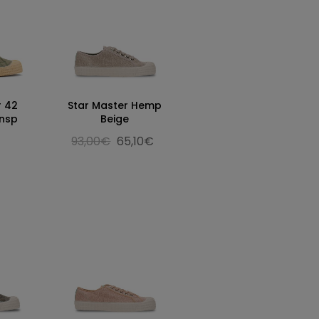
r 42
Star Master Hemp
rnsp
Beige
93,00€
65,10€