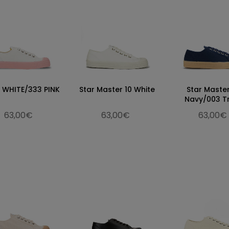
0 WHITE/333 PINK
Star Master 10 White
Star Maste
Navy/003 T
63,00€
63,00€
63,00€