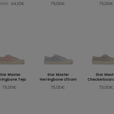
,00€
44,10€
75,00€
75,00€
Star Master
Star Master
Star Mast
ringbone Teja
Herringbone Ultram
Checkerboard
75,00€
75,00€
75,00€