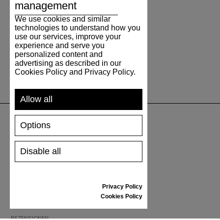
management
We use cookies and similar
technologies to understand how you
use our services, improve your
experience and serve you
personalized content and
advertising as described in our
Cookies Policy and Privacy Policy.
Allow all
Options
UNTERSTÜTZUNG
Disable all
VERSAND UND ZAHLUNG
RÜCKSENDUNG
GRÖSSENTABELLE
Privacy Policy
SCHUHPFLEGE
Cookies Policy
GESCHENKGUTSCHEIN
REZENSIONEN