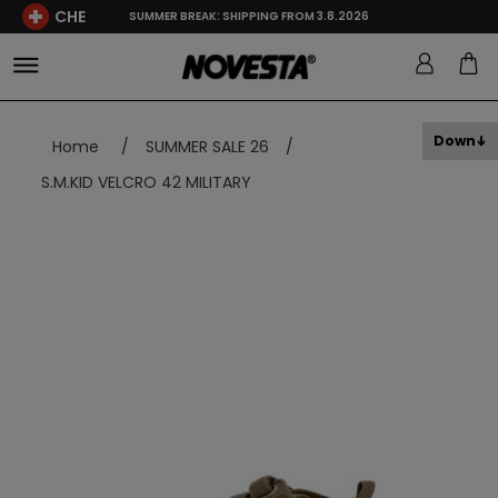
CHE
SUMMER BREAK: SHIPPING FROM 3.8.2026
Down
Home
/
SUMMER SALE 26
/
S.M.KID VELCRO 42 MILITARY