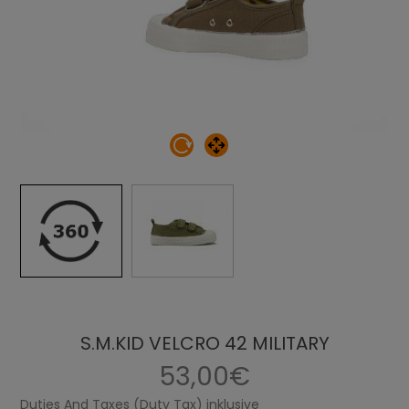
S.M.KID VELCRO 42 MILITARY
53,00€
Duties And Taxes (Duty Tax) inklusive