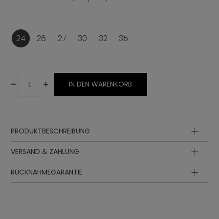
24
26
27
30
32
35
-
+
IN DEN WARENKORB
PRODUKTBESCHREIBUNG
VERSAND & ZAHLUNG
RÜCKNAHMEGARANTIE